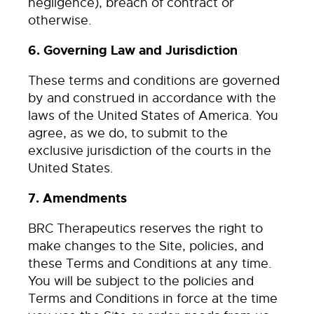
negligence), breach of contract or
otherwise.
6. Governing Law and Jurisdiction
These terms and conditions are governed
by and construed in accordance with the
laws of the United States of America. You
agree, as we do, to submit to the
exclusive jurisdiction of the courts in the
United States.
7. Amendments
BRC Therapeutics reserves the right to
make changes to the Site, policies, and
these Terms and Conditions at any time.
You will be subject to the policies and
Terms and Conditions in force at the time