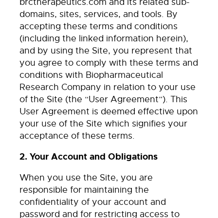
brctherapeutics.com and its related sub-
domains, sites, services, and tools. By
accepting these terms and conditions
(including the linked information herein),
and by using the Site, you represent that
you agree to comply with these terms and
conditions with Biopharmaceutical
Research Company in relation to your use
of the Site (the “User Agreement”). This
User Agreement is deemed effective upon
your use of the Site which signifies your
acceptance of these terms.
2. Your Account and Obligations
When you use the Site, you are
responsible for maintaining the
confidentiality of your account and
password and for restricting access to