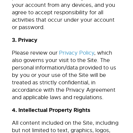
your account from any devices, and you
agree to accept responsibility for all
activities that occur under your account
or password.
3. Privacy
Please review our
Privacy Policy
, which
also governs your visit to the Site. The
personal information/data provided to us
by you or your use of the Site will be
treated as strictly confidential, in
accordance with the Privacy Agreement
and applicable laws and regulations.
4. Intellectual Property Rights
All content included on the Site, including
but not limited to text, graphics, logos,