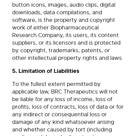
button icons, images, audio clips, digital
downloads, data compilations, and
software, is the property and copyright
work of either Biopharmaceutical
Research Company, its users, its content
suppliers, or its licensors and is protected
by copyright, trademarks, patents, or
other intellectual property rights and laws.
5. Limitation of Liabilities
To the fullest extent permitted by
applicable law, BRC Therapeutics will not
be liable for any loss of income, loss of
profits, loss of contracts, loss of data or for
any indirect or consequential loss or
damage of any kind whatsoever arising
and whether caused by tort (including