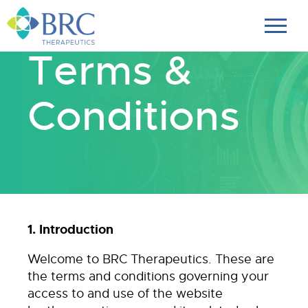
Terms &
Conditions
1. Introduction
Welcome to BRC Therapeutics. These are
the terms and conditions governing your
access to and use of the website