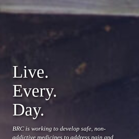
Live.
Every.
Day.
BRC is working to develop safe, non-
addictive medicines to address pain and