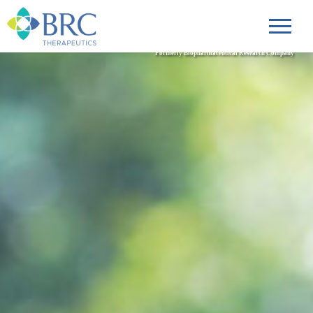
Formerly Biopharmaceutical Research Company