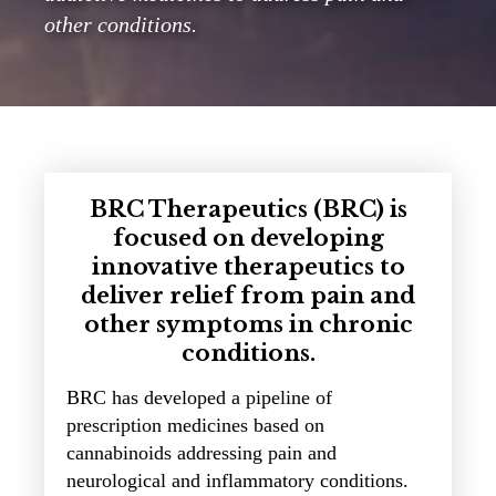
other conditions.
BRC Therapeutics (BRC) is
focused on developing
innovative therapeutics to
deliver relief from pain and
other symptoms in chronic
conditions.
BRC has developed a pipeline of
prescription medicines based on
cannabinoids addressing pain and
neurological and inflammatory conditions.