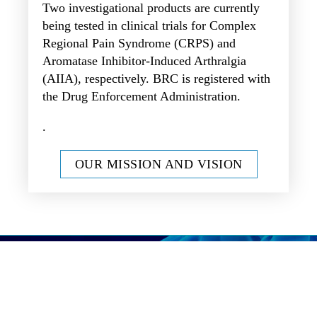
Two investigational products are currently
being tested in clinical trials for Complex
Regional Pain Syndrome (CRPS) and
Aromatase Inhibitor-Induced Arthralgia
(AIIA), respectively. BRC is registered with
the Drug Enforcement Administration.
.
OUR MISSION AND VISION