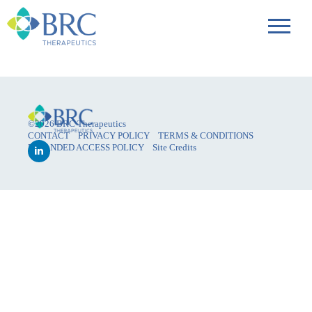
©2026 BRC Therapeutics
CONTACT
PRIVACY POLICY
TERMS & CONDITIONS
EXPANDED ACCESS POLICY
Site Credits